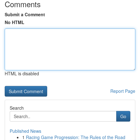
Comments
Submit a Comment
No HTML
HTML is disabled
Report Page
Search
Go
Published News
1
Racing Game Progression: The Rules of the Road