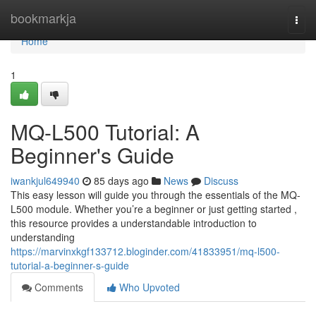
Home
bookmarkja
Togg
navi
Home
1
MQ-L500 Tutorial: A
Beginner's Guide
iwankjul649940
85 days ago
News
Discuss
This easy lesson will guide you through the essentials of the MQ-
L500 module. Whether you’re a beginner or just getting started ,
this resource provides a understandable introduction to
understanding
https://marvinxkgf133712.bloginder.com/41833951/mq-l500-
tutorial-a-beginner-s-guide
Comments
Who Upvoted