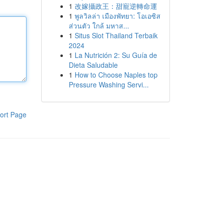
1
改嫁攝政王：甜寵逆轉命運
1
พูลวิลล่า เมืองพัทยา: โอเอซิส
ส่วนตัว ใกล้ มหาส...
1
Situs Slot Thailand Terbaik
2024
1
La Nutrición 2: Su Guía de
Dieta Saludable
1
How to Choose Naples top
Pressure Washing Servi...
ort Page