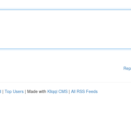
Rep
d
|
Top Users
| Made with
Kliqqi CMS
|
All RSS Feeds