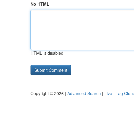
No HTML
HTML is disabled
Copyright © 2026 |
Advanced Search
|
Live
|
Tag Clou