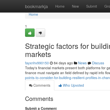
Home
bookmarkja
Home
New
Submit
Gr
Home
1
Strategic factors for build
markets
fayxnhv990150
84 days ago
News
Discuss
Today's financial markets present both platforms for ga
finance must navigate an field defined by rapid info f
points-to-consider-for-building-resilient-profiles-in-
Comments
Who Upvoted
Comments
Submit a Comment