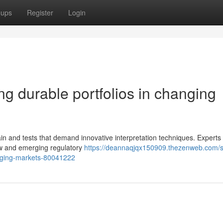
oups
Register
Login
ing durable portfolios in changing
in and tests that demand innovative interpretation techniques. Experts 
low and emerging regulatory
https://deannaqjqx150909.thezenweb.com/st
changing-markets-80041222