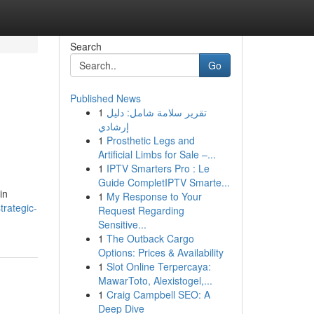
Search
Go
Published News
1
تقرير سلامة شامل: دليل
إرشادي
1
Prosthetic Legs and
Artificial Limbs for Sale –...
1
IPTV Smarters Pro : Le
Guide CompletIPTV Smarte...
in
1
My Response to Your
rategic-
Request Regarding
Sensitive...
1
The Outback Cargo
Options: Prices & Availability
1
Slot Online Terpercaya:
MawarToto, Alexistogel,...
1
Craig Campbell SEO: A
Deep Dive