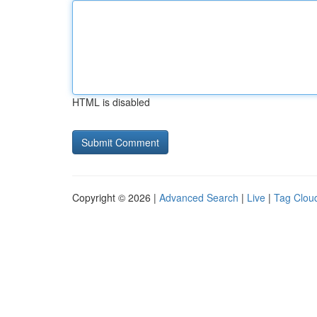
HTML is disabled
Copyright © 2026 |
Advanced Search
|
Live
|
Tag Clou