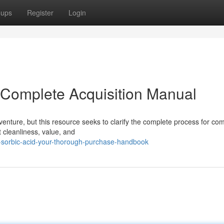
oups
Register
Login
r Complete Acquisition Manual
enture, but this resource seeks to clarify the complete process for co
 cleanliness, value, and
-sorbic-acid-your-thorough-purchase-handbook