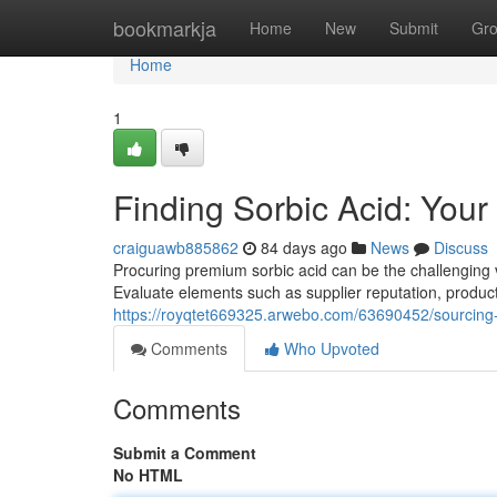
Home
bookmarkja
Home
New
Submit
Gr
Home
1
Finding Sorbic Acid: You
craiguawb885862
84 days ago
News
Discuss
Procuring premium sorbic acid can be the challenging v
Evaluate elements such as supplier reputation, product
https://royqtet669325.arwebo.com/63690452/sourcing
Comments
Who Upvoted
Comments
Submit a Comment
No HTML