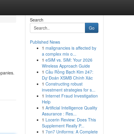
Search
Go
Published News
1
malignancies is affected by
a complex mix o...
1
eSIM vs. SIM: Your 2026
Wireless Approach Guide
1
Cầu Rồng Bạch Kim 247:
mpanies.
Dự Đoán XSMB Chính Xác
1
Constructing robust
investment strategies for s...
1
Internet Fraud Investigation
Help
1
Artificial Intelligence Quality
Assurance : Res...
1
Locerin Review: Does This
Supplement Really P...
1
7on7 Uniforms: A Complete