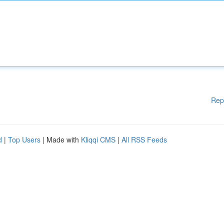
Rep
d
|
Top Users
| Made with
Kliqqi CMS
|
All RSS Feeds