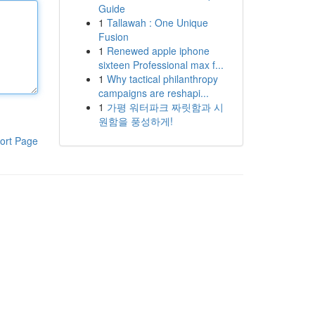
Guide
1
Tallawah : One Unique
Fusion
1
Renewed apple iphone
sixteen Professional max f...
1
Why tactical philanthropy
campaigns are reshapi...
1
가평 워터파크 짜릿함과 시
원함을 풍성하게!
ort Page