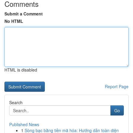
Comments
Submit a Comment
No HTML
HTML is disabled
Report Page
Search
Go
Published News
1
Sòng bạc bằng tiền mã hóa: Hướng dẫn toàn diện