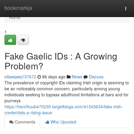
Home
bookmarkja
Togg
navi
Home
1
Fake Gaelic IDs : A Growing
Problem?
ellawqwq137672
86 days ago
News
Discuss
The prevalence of copyright IDs claiming Irish origin is seeming to
be an noticeably common concern, particularly among young
individuals seeking to bypass adulthood limitations at bars and for
journeys
https://henrihuub470235.targetblogs.com/41543634/fake-irish-
credentials-a-rising-issue
Comments
Who Upvoted