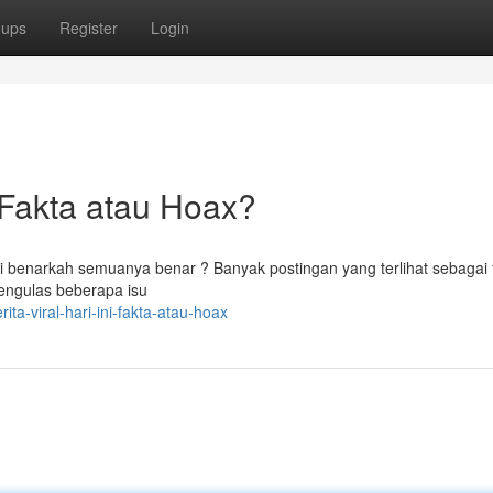
oups
Register
Login
Fakta atau Hoax?
tapi benarkah semuanya benar ? Banyak postingan yang terlihat sebagai 
mengulas beberapa isu
a-viral-hari-ini-fakta-atau-hoax