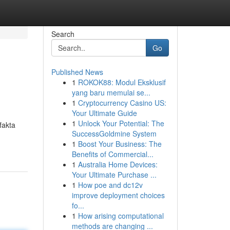
Search
Go
Published News
1
ROKOK88: Modul Eksklusif
yang baru memulai se...
1
Cryptocurrency Casino US:
Your Ultimate Guide
1
Unlock Your Potential: The
fakta
SuccessGoldmine System
1
Boost Your Business: The
Benefits of Commercial...
1
Australia Home Devices:
Your Ultimate Purchase ...
1
How poe and dc12v
improve deployment choices
fo...
1
How arising computational
methods are changing ...