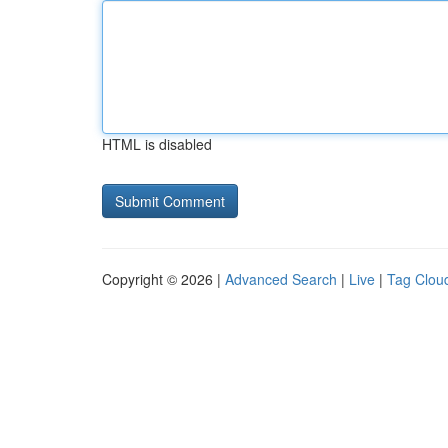
HTML is disabled
Copyright © 2026 |
Advanced Search
|
Live
|
Tag Clou