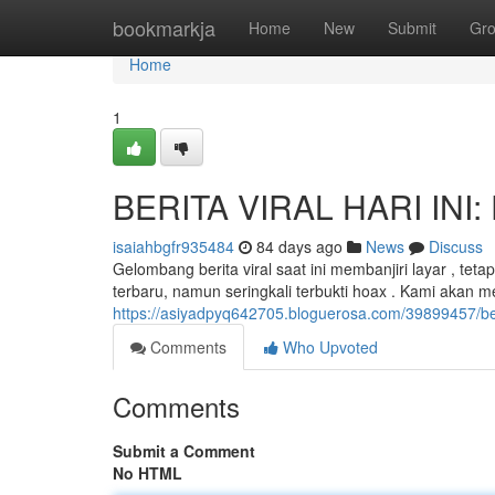
Home
bookmarkja
Home
New
Submit
Gr
Home
1
BERITA VIRAL HARI INI: 
isaiahbgfr935484
84 days ago
News
Discuss
Gelombang berita viral saat ini membanjiri layar , te
terbaru, namun seringkali terbukti hoax . Kami akan 
https://asiyadpyq642705.bloguerosa.com/39899457/berit
Comments
Who Upvoted
Comments
Submit a Comment
No HTML