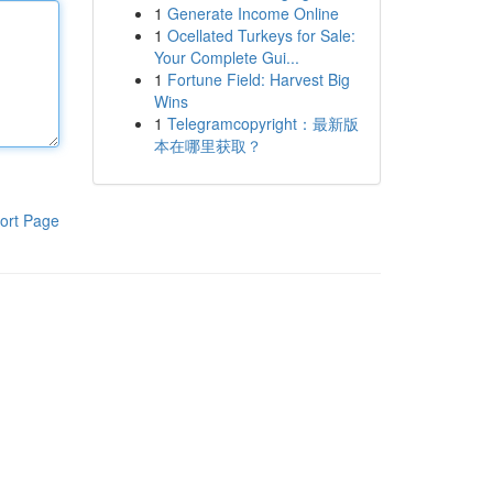
1
Generate Income Online
1
Ocellated Turkeys for Sale:
Your Complete Gui...
1
Fortune Field: Harvest Big
Wins
1
Telegramcopyright：最新版
本在哪里获取？
ort Page