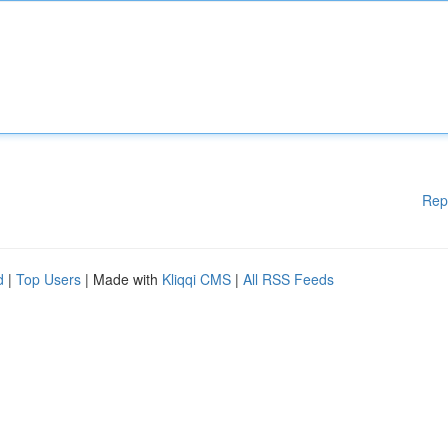
Rep
d
|
Top Users
| Made with
Kliqqi CMS
|
All RSS Feeds