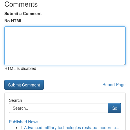
Comments
Submit a Comment
No HTML
HTML is disabled
Report Page
Search
Go
Published News
1
Advanced military technologies reshape modern c...