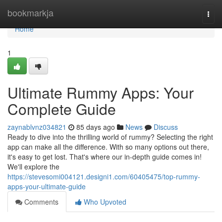
Home
bookmarkja
Togg
navi
Home
1
Ultimate Rummy Apps: Your
Complete Guide
zaynablvnz034821
85 days ago
News
Discuss
Ready to dive into the thrilling world of rummy? Selecting the right
app can make all the difference. With so many options out there,
it's easy to get lost. That's where our in-depth guide comes in!
We'll explore the
https://stevesomi004121.designi1.com/60405475/top-rummy-
apps-your-ultimate-guide
Comments
Who Upvoted