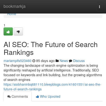
Home
bookmarkja
Togg
navi
Home
1
AI SEO: The Future of Search
Rankings
mariampifs523460
85 days ago
News
Discuss
The changing landscape of search engine optimization is being
significantly reshaped by artificial intelligence. Traditionally, SEO
focused on keywords and link building, but the growing algorithms
of search engines
https://siobhaninbq681110.bleepblogs.com/41601551/ai-seo-the-
future-of-search-rankings
Comments
Who Upvoted