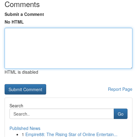
Comments
Submit a Comment
No HTML
HTML is disabled
Report Page
Search
Go
Published News
1
Empire88: The Rising Star of Online Entertain...