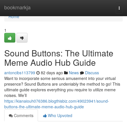
Home
bookmarkja
Togg
navi
Home
1
Sound Buttons: The Ultimate
Meme Audio Hub Guide
antoncibs113799
82 days ago
News
Discuss
Want to incorporate some serious amusement into your virtual
presence? Sound Buttons are undeniably the method to go! This
ultimate guide explores everything you require to utilize meme
noises. We’ll
https://kianaiouh076386.blogthisbiz.com/49023941/sound-
buttons-the-ultimate-meme-audio-hub-guide
Comments
Who Upvoted