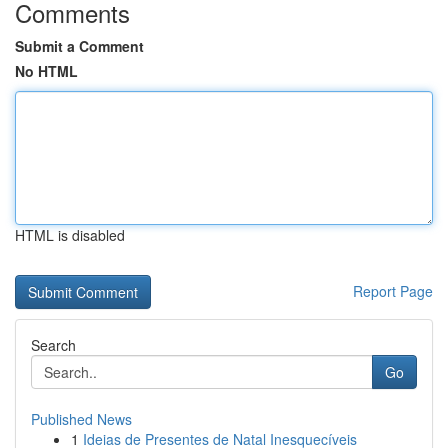
Comments
Submit a Comment
No HTML
HTML is disabled
Report Page
Search
Go
Published News
1
Ideias de Presentes de Natal Inesquecíveis