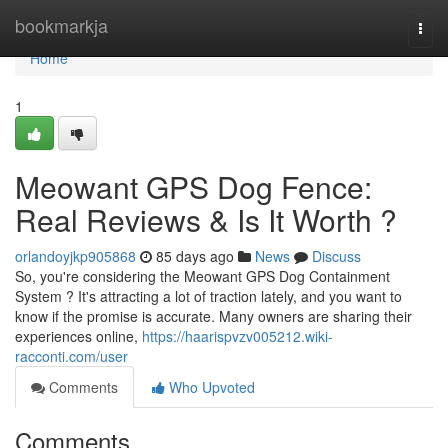
Home
bookmarkja
Togg
navi
Home
1
Meowant GPS Dog Fence:
Real Reviews & Is It Worth ?
orlandoyjkp905868
85 days ago
News
Discuss
So, you're considering the Meowant GPS Dog Containment
System ? It's attracting a lot of traction lately, and you want to
know if the promise is accurate. Many owners are sharing their
experiences online,
https://haarispvzv005212.wiki-
racconti.com/user
Comments
Who Upvoted
Comments