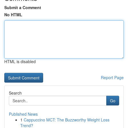
Submit a Comment
No HTML
HTML is disabled
Report Page
Search
Go
Published News
1
Cappuccino MCT: The Buzzworthy Weight Loss
Trend?