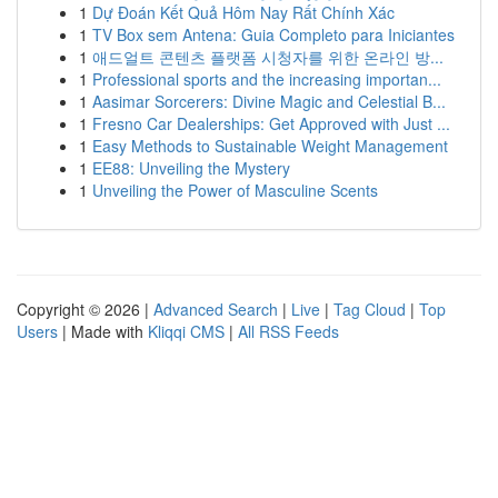
1
Dự Đoán Kết Quả Hôm Nay Rất Chính Xác
1
TV Box sem Antena: Guia Completo para Iniciantes
1
애드얼트 콘텐츠 플랫폼 시청자를 위한 온라인 방...
1
Professional sports and the increasing importan...
1
Aasimar Sorcerers: Divine Magic and Celestial B...
1
Fresno Car Dealerships: Get Approved with Just ...
1
Easy Methods to Sustainable Weight Management
1
EE88: Unveiling the Mystery
1
Unveiling the Power of Masculine Scents
Copyright © 2026 |
Advanced Search
|
Live
|
Tag Cloud
|
Top
Users
| Made with
Kliqqi CMS
|
All RSS Feeds