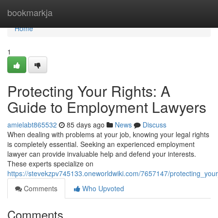
Home
bookmarkja
Home
1
Protecting Your Rights: A
Guide to Employment Lawyers
amielabt865532
85 days ago
News
Discuss
When dealing with problems at your job, knowing your legal rights
is completely essential. Seeking an experienced employment
lawyer can provide invaluable help and defend your interests.
These experts specialize on
https://stevekzpv745133.oneworldwiki.com/7657147/protecting_yo
Comments
Who Upvoted
Comments