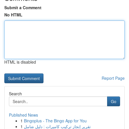
Submit a Comment
No HTML
HTML is disabled
Report Page
Search
Go
Published News
1
Bingoplus - The Bingo App for You
1
تقرير إنجاز تركيب كاميرات : دليل شامل