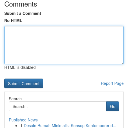
Comments
Submit a Comment
No HTML
HTML is disabled
Report Page
Search
Go
Published News
1
Desain Rumah Minimalis: Konsep Kontemporer d...