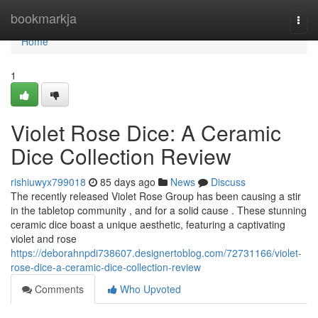
Home
bookmarkja
Togg
navi
Home
1
Violet Rose Dice: A Ceramic
Dice Collection Review
rishiuwyx799018
85 days ago
News
Discuss
The recently released Violet Rose Group has been causing a stir
in the tabletop community , and for a solid cause . These stunning
ceramic dice boast a unique aesthetic, featuring a captivating
violet and rose
https://deborahnpdi738607.designertoblog.com/72731166/violet-
rose-dice-a-ceramic-dice-collection-review
Comments
Who Upvoted