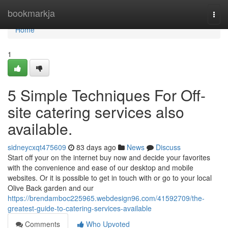
Home
bookmarkja
Togg
navi
Home
1
5 Simple Techniques For Off-
site catering services also
available.
sidneycxqt475609
83 days ago
News
Discuss
Start off your on the internet buy now and decide your favorites
with the convenience and ease of our desktop and mobile
websites. Or it is possible to get in touch with or go to your local
Olive Back garden and our
https://brendamboc225965.webdesign96.com/41592709/the-
greatest-guide-to-catering-services-available
Comments
Who Upvoted