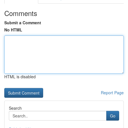
Comments
Submit a Comment
No HTML
HTML is disabled
Report Page
Search
Go