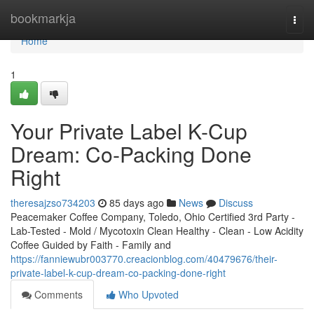
Home
bookmarkja
Togg
navi
Home
1
Your Private Label K-Cup
Dream: Co-Packing Done
Right
theresajzso734203
85 days ago
News
Discuss
Peacemaker Coffee Company, Toledo, Ohio Certified 3rd Party -
Lab-Tested - Mold / Mycotoxin Clean Healthy - Clean - Low Acidity
Coffee Guided by Faith - Family and
https://fanniewubr003770.creacionblog.com/40479676/their-
private-label-k-cup-dream-co-packing-done-right
Comments
Who Upvoted