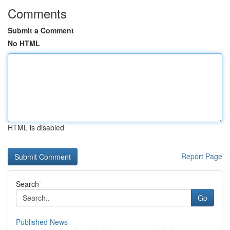
Comments
Submit a Comment
No HTML
HTML is disabled
Report Page
Search
Go
Published News