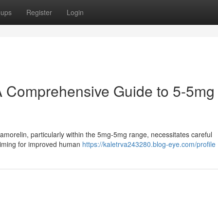
oups
Register
Login
A Comprehensive Guide to 5-5mg
orelin, particularly within the 5mg-5mg range, necessitates careful
 aiming for improved human
https://kaletrva243280.blog-eye.com/profile