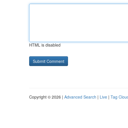
HTML is disabled
Copyright © 2026 |
Advanced Search
|
Live
|
Tag Clou