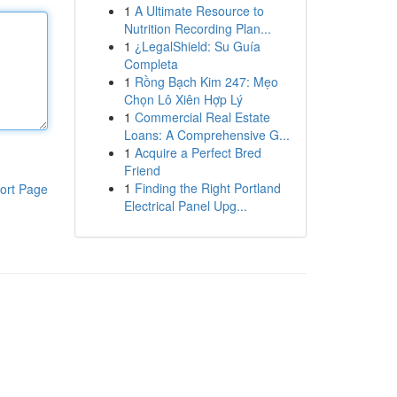
1
A Ultimate Resource to
Nutrition Recording Plan...
1
¿LegalShield: Su Guía
Completa
1
Rồng Bạch Kim 247: Mẹo
Chọn Lô Xiên Hợp Lý
1
Commercial Real Estate
Loans: A Comprehensive G...
1
Acquire a Perfect Bred
Friend
1
Finding the Right Portland
ort Page
Electrical Panel Upg...