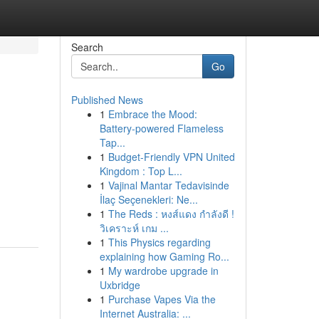
Search
Go
Published News
1
Embrace the Mood:
Battery-powered Flameless
Tap...
1
Budget-Friendly VPN United
Kingdom : Top L...
1
Vajinal Mantar Tedavisinde
İlaç Seçenekleri: Ne...
1
The Reds : หงส์แดง กำลังดี !
วิเคราะห์ เกม ...
1
This Physics regarding
explaining how Gaming Ro...
1
My wardrobe upgrade in
Uxbridge
1
Purchase Vapes Via the
Internet Australia: ...