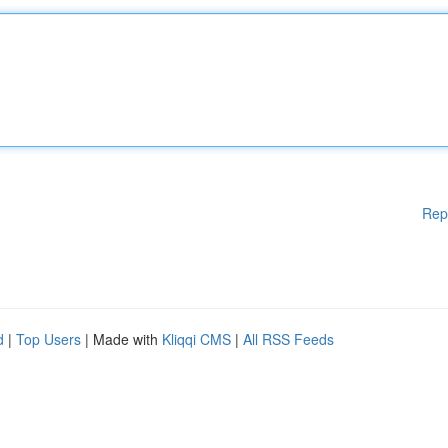
Rep
d
|
Top Users
| Made with
Kliqqi CMS
|
All RSS Feeds