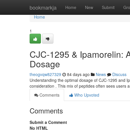
Home
bookmarkja
Home
New
Submit
Gr
Home
1
CJC-1295 & Ipamorelin: 
Dosage
theogvqw827329
84 days ago
News
Discuss
Understanding the optimal dosage of CJC-1295 and Ipam
consideration . This mix of peptides often sees users
Comments
Who Upvoted
Comments
Submit a Comment
No HTML