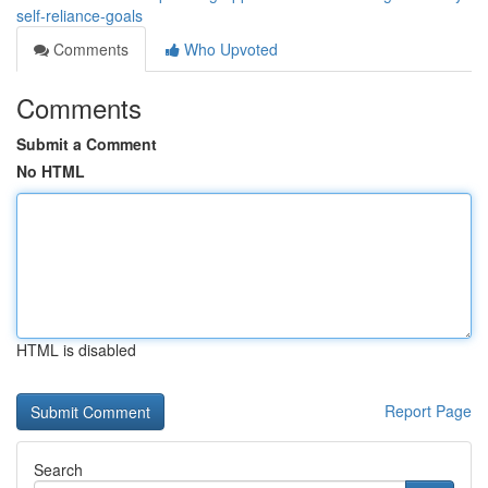
self-reliance-goals
Comments
Who Upvoted
Comments
Submit a Comment
No HTML
HTML is disabled
Report Page
Search