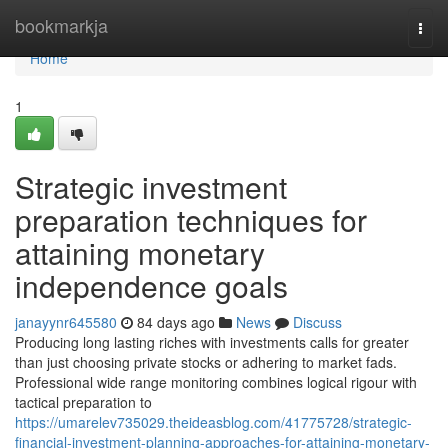
Home
bookmarkja
Togg
navi
Home
1
Strategic investment
preparation techniques for
attaining monetary
independence goals
janayynr645580
84 days ago
News
Discuss
Producing long lasting riches with investments calls for greater
than just choosing private stocks or adhering to market fads.
Professional wide range monitoring combines logical rigour with
tactical preparation to
https://umarelev735029.theideasblog.com/41775728/strategic-
financial-investment-planning-approaches-for-attaining-monetary-