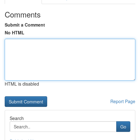
Comments
Submit a Comment
No HTML
HTML is disabled
Report Page
Search
Go