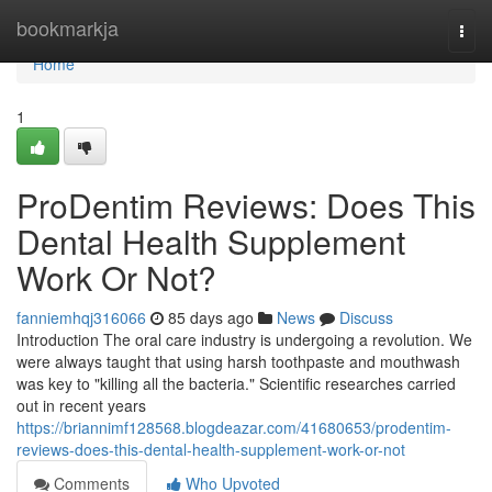
Home
bookmarkja
Togg
navi
Home
1
ProDentim Reviews: Does This
Dental Health Supplement
Work Or Not?
fanniemhqj316066
85 days ago
News
Discuss
Introduction The oral care industry is undergoing a revolution. We
were always taught that using harsh toothpaste and mouthwash
was key to "killing all the bacteria." Scientific researches carried
out in recent years
https://briannimf128568.blogdeazar.com/41680653/prodentim-
reviews-does-this-dental-health-supplement-work-or-not
Comments
Who Upvoted