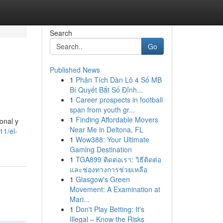
Search
Go
Published News
1
Phân Tích Dàn Lô 4 Số MB
Bí Quyết Bắt Số Đỉnh...
1
Career prospects in football
span from youth gr...
1
Finding Affordable Movers
onal y
Near Me in Deltona, FL
11/el-
1
Wow388: Your Ultimate
Gaming Destination
1
TGA899 ติดต่อเรา: วิธีติดต่อ
และช่องทางการช่วยเหลือ
1
Glasgow's Green
Movement: A Examination at
Mari...
1
Don't Play Betting: It's
Illegal – Know the Risks