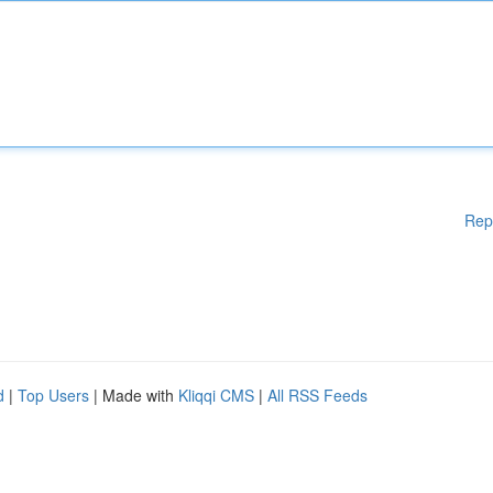
Rep
d
|
Top Users
| Made with
Kliqqi CMS
|
All RSS Feeds