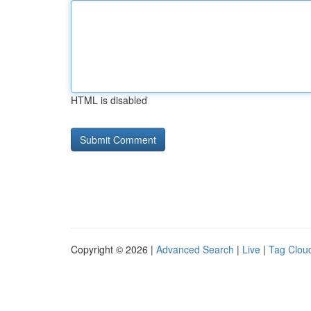
HTML is disabled
Copyright © 2026 |
Advanced Search
|
Live
|
Tag Clou