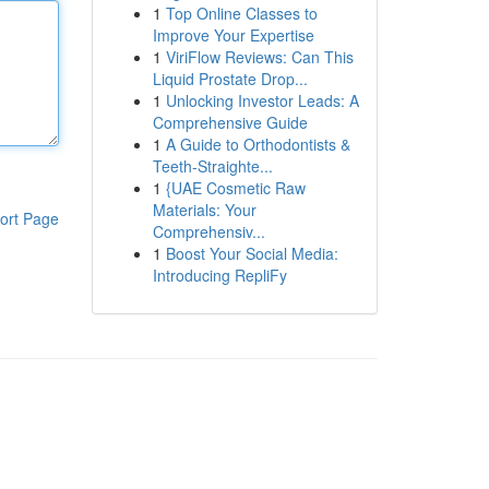
1
Top Online Classes to
Improve Your Expertise
1
ViriFlow Reviews: Can This
Liquid Prostate Drop...
1
Unlocking Investor Leads: A
Comprehensive Guide
1
A Guide to Orthodontists &
Teeth-Straighte...
1
{UAE Cosmetic Raw
Materials: Your
ort Page
Comprehensiv...
1
Boost Your Social Media:
Introducing RepliFy