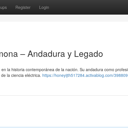
oups
Register
Login
mona – Andadura y Legado
en la historia contemporánea de la nación. Su andadura como profesi
 de la ciencia eléctrica.
https://honeyijth517284.activablog.com/398809