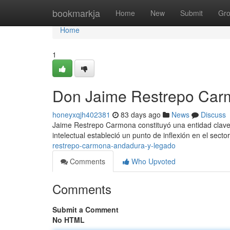
Home
bookmarkja
Home
New
Submit
Gr
Home
1
Don Jaime Restrepo Car
honeyxqjh402381
83 days ago
News
Discuss
Jaime Restrepo Carmona constituyó una entidad clave 
intelectual estableció un punto de inflexión en el sector
restrepo-carmona-andadura-y-legado
Comments
Who Upvoted
Comments
Submit a Comment
No HTML