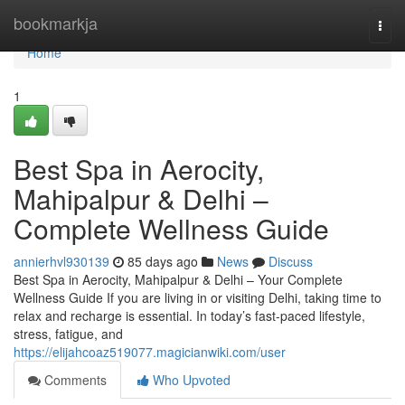
Home
bookmarkja
Togg
navi
Home
1
Best Spa in Aerocity,
Mahipalpur & Delhi –
Complete Wellness Guide
annierhvl930139
85 days ago
News
Discuss
Best Spa in Aerocity, Mahipalpur & Delhi – Your Complete
Wellness Guide If you are living in or visiting Delhi, taking time to
relax and recharge is essential. In today’s fast-paced lifestyle,
stress, fatigue, and
https://elijahcoaz519077.magicianwiki.com/user
Comments
Who Upvoted