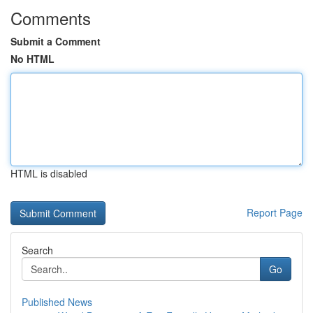
Comments
Submit a Comment
No HTML
HTML is disabled
Report Page
Search
Go
Published News