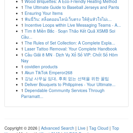
1
Wood Briquettes: A Eco-Friendly Heating Method
1
The Ultimate Guide to Baseball Jerseys and Pants
1
Ensuring Your Items
1
ฟันนี่วิน: สล็อตออนไลน์เว็บตรง ให้ลุ้นหัวใจไม่เ...
1
Incentive Loops within Live Messaging Teams - A...
1
Tìm 8 Miền Bắc · Soạn Thảo Kết Quả XSMB Soi
Cầu...
1
The Rules of Set Collection: A Complete Expla...
1
Laser Tattoo Removal: Your Complete Handbook
1
Cầu Giải 8 MN · Dịch Vụ Xổ Số VIP: Chốt Số Hôm
Nay
1
covidien products
1
Akun TikTok Emperor268
1
강남 사무실 임대, 후회 없는 선택을 위한 꿀팁
1
Deliver Bouquets to Philippines - Your Ultimate...
1
Dependable Community Services Through
Parramatt...
Copyright © 2026 |
Advanced Search
|
Live
|
Tag Cloud
|
Top