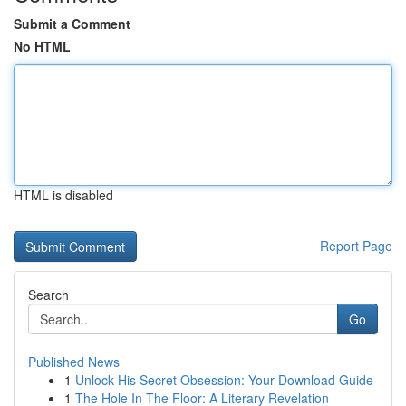
Submit a Comment
No HTML
HTML is disabled
Report Page
Search
Go
Published News
1
Unlock His Secret Obsession: Your Download Guide
1
The Hole In The Floor: A Literary Revelation