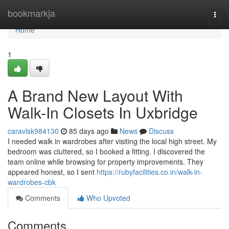
Home
bookmarkja
Togg
navi
Home
1
A Brand New Layout With
Walk-In Closets In Uxbridge
caravlsk984130
85 days ago
News
Discuss
I needed walk in wardrobes after visiting the local high street. My
bedroom was cluttered, so I booked a fitting. I discovered the
team online while browsing for property improvements. They
appeared honest, so I sent
https://rubyfacilities.co.in/walk-in-
wardrobes-cbk
Comments
Who Upvoted
Comments