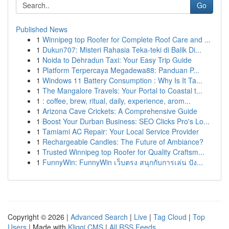
Go
Published News
1
Winnipeg top Roofer for Complete Roof Care and ...
1
Dukun707: Misteri Rahasia Teka-teki di Balik Di...
1
Noida to Dehradun Taxi: Your Easy Trip Guide
1
Platform Terpercaya Megadewa88: Panduan P...
1
Windows 11 Battery Consumption : Why Is It Ta...
1
The Mangalore Travels: Your Portal to Coastal t...
1
: coffee, brew, ritual, daily, experience, arom...
1
Arizona Cave Crickets: A Comprehensive Guide
1
Boost Your Durban Business: SEO Clicks Pro's Lo...
1
Tamiami AC Repair: Your Local Service Provider
1
Rechargeable Candles: The Future of Ambiance?
1
Trusted Winnipeg top Roofer for Quality Craftsm...
1
FunnyWin: FunnyWin เว็บตรง สนุกกับการเล่น ปัง...
Copyright © 2026 |
Advanced Search
|
Live
|
Tag Cloud
|
Top
Users
| Made with
Kliqqi CMS
|
All RSS Feeds