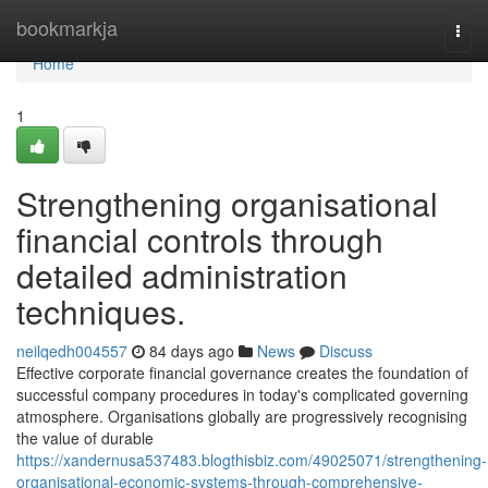
Home
bookmarkja
Togg
navi
Home
1
Strengthening organisational
financial controls through
detailed administration
techniques.
neilqedh004557
84 days ago
News
Discuss
Effective corporate financial governance creates the foundation of
successful company procedures in today's complicated governing
atmosphere. Organisations globally are progressively recognising
the value of durable
https://xandernusa537483.blogthisbiz.com/49025071/strengthening-
organisational-economic-systems-through-comprehensive-