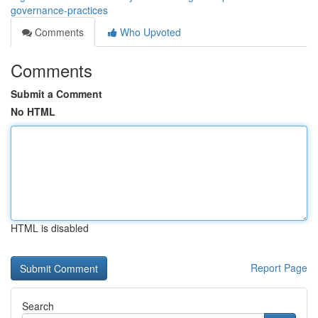
governance-practices
Comments
Who Upvoted
Comments
Submit a Comment
No HTML
HTML is disabled
Report Page
Search