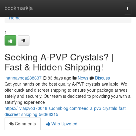
Home
bookmarkja
Togg
navi
Home
1
Seeking A-PVP Crystals? |
Fast & Hidden Shipping!
ihannavnoa288637
83 days ago
News
Discuss
Get your hands on the best quality A-PVP crystals available. We
offer quick and discreet shipping to ensure your package arrives
safely and securely. Our team is dedicated to providing you with a
satisfying experience
https://liviaipvo370048.suomiblog.com/need-a-pvp-crystals-fast-
discreet-shipping-56366315
Comments
Who Upvoted