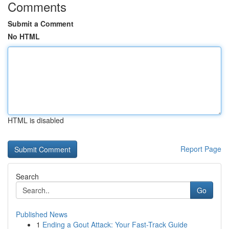
Comments
Submit a Comment
No HTML
HTML is disabled
Report Page
Search
Go
Published News
1
Ending a Gout Attack: Your Fast-Track Guide