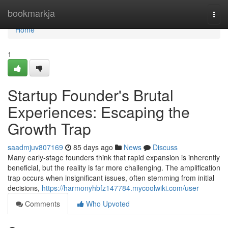
Home
bookmarkja
Togg
navi
Home
1
Startup Founder's Brutal
Experiences: Escaping the
Growth Trap
saadmjuv807169
85 days ago
News
Discuss
Many early-stage founders think that rapid expansion is inherently
beneficial, but the reality is far more challenging. The amplification
trap occurs when insignificant issues, often stemming from initial
decisions,
https://harmonyhbfz147784.mycoolwiki.com/user
Comments
Who Upvoted