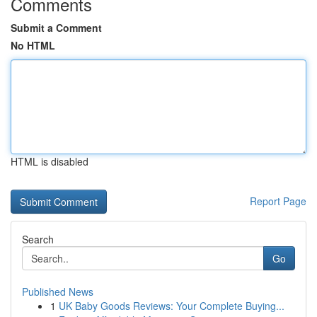
Comments
Submit a Comment
No HTML
HTML is disabled
Report Page
Search
Go
Published News
1
UK Baby Goods Reviews: Your Complete Buying...