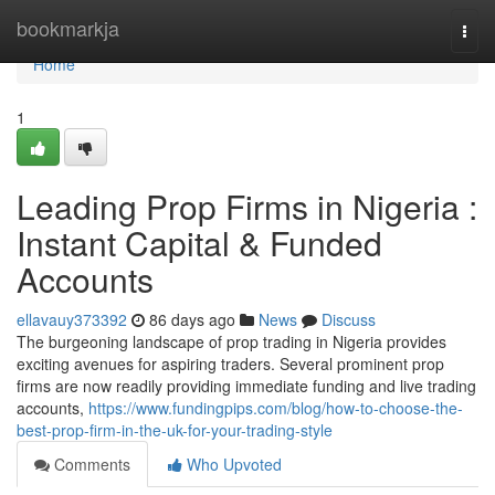
Home
bookmarkja
Togg
navi
Home
1
Leading Prop Firms in Nigeria :
Instant Capital & Funded
Accounts
ellavauy373392
86 days ago
News
Discuss
The burgeoning landscape of prop trading in Nigeria provides
exciting avenues for aspiring traders. Several prominent prop
firms are now readily providing immediate funding and live trading
accounts,
https://www.fundingpips.com/blog/how-to-choose-the-
best-prop-firm-in-the-uk-for-your-trading-style
Comments
Who Upvoted