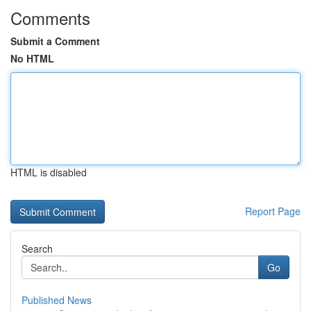
Comments
Submit a Comment
No HTML
HTML is disabled
Report Page
Search
Go
Published News