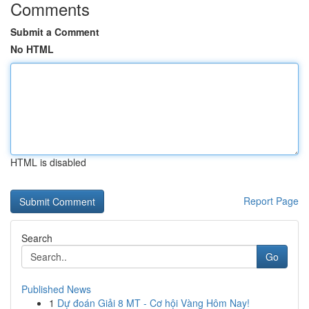
Comments
Submit a Comment
No HTML
HTML is disabled
Report Page
Search
Go
Published News
1
Dự đoán Giải 8 MT - Cơ hội Vàng Hôm Nay!