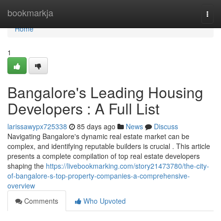
Home
bookmarkja
Togg
navi
Home
1
Bangalore's Leading Housing
Developers : A Full List
larissawypx725338
85 days ago
News
Discuss
Navigating Bangalore's dynamic real estate market can be
complex, and identifying reputable builders is crucial . This article
presents a complete compilation of top real estate developers
shaping the
https://livebookmarking.com/story21473780/the-city-
of-bangalore-s-top-property-companies-a-comprehensive-
overview
Comments
Who Upvoted