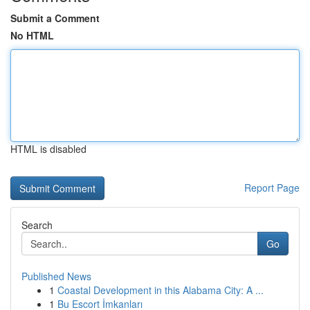
Submit a Comment
No HTML
HTML is disabled
Report Page
Search
Go
Published News
1
Coastal Development in this Alabama City: A ...
1
Bu Escort İmkanları