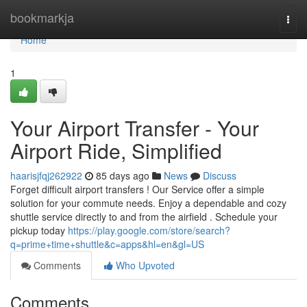
Home
bookmarkja
Togg
navi
Home
1
Your Airport Transfer - Your
Airport Ride, Simplified
haarisjfqj262922
85 days ago
News
Discuss
Forget difficult airport transfers ! Our Service offer a simple
solution for your commute needs. Enjoy a dependable and cozy
shuttle service directly to and from the airfield . Schedule your
pickup today
https://play.google.com/store/search?
q=prime+time+shuttle&c=apps&hl=en&gl=US
Comments
Who Upvoted
Comments