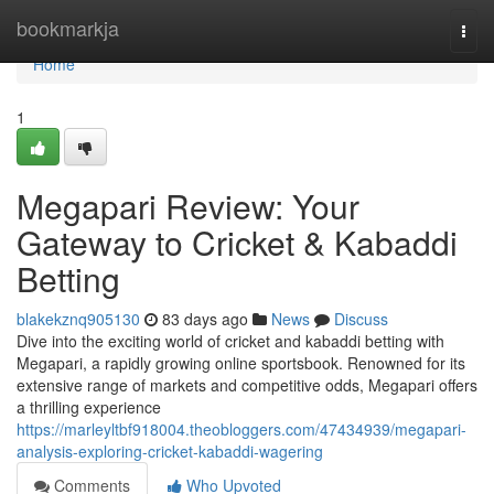
Home
bookmarkja
Togg
navi
Home
1
Megapari Review: Your
Gateway to Cricket & Kabaddi
Betting
blakekznq905130
83 days ago
News
Discuss
Dive into the exciting world of cricket and kabaddi betting with
Megapari, a rapidly growing online sportsbook. Renowned for its
extensive range of markets and competitive odds, Megapari offers
a thrilling experience
https://marleyltbf918004.theobloggers.com/47434939/megapari-
analysis-exploring-cricket-kabaddi-wagering
Comments
Who Upvoted