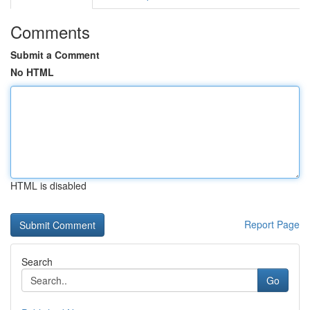
Comments
Submit a Comment
No HTML
HTML is disabled
Report Page
Search
Go