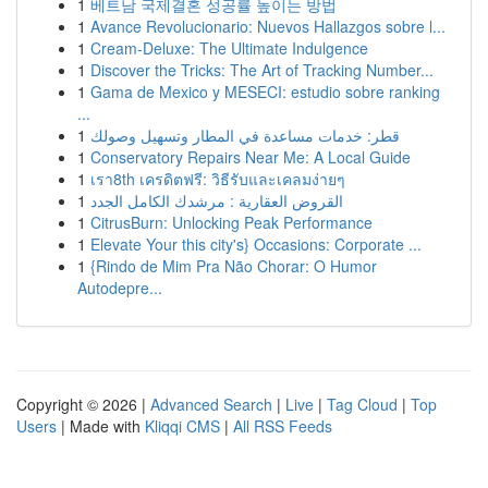
1
베트남 국제결혼 성공률 높이는 방법
1
Avance Revolucionario: Nuevos Hallazgos sobre l...
1
Cream-Deluxe: The Ultimate Indulgence
1
Discover the Tricks: The Art of Tracking Number...
1
Gama de Mexico y MESECI: estudio sobre ranking
...
1
قطر: خدمات مساعدة في المطار وتسهيل وصولك
1
Conservatory Repairs Near Me: A Local Guide
1
เรา8th เครดิตฟรี: วิธีรับและเคลมง่ายๆ
1
القروض العقارية : مرشدك الكامل الجدد
1
CitrusBurn: Unlocking Peak Performance
1
Elevate Your this city's} Occasions: Corporate ...
1
{Rindo de Mim Pra Não Chorar: O Humor
Autodepre...
Copyright © 2026 |
Advanced Search
|
Live
|
Tag Cloud
|
Top
Users
| Made with
Kliqqi CMS
|
All RSS Feeds