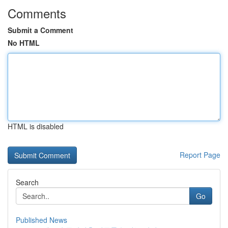
Comments
Submit a Comment
No HTML
HTML is disabled
Report Page
Search
Go
Published News