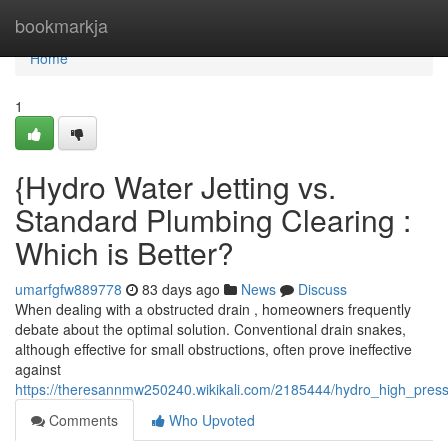
Home
bookmarkja
Home
1
{Hydro Water Jetting vs.
Standard Plumbing Clearing :
Which is Better?
umarfgfw889778
83 days ago
News
Discuss
When dealing with a obstructed drain , homeowners frequently
debate about the optimal solution. Conventional drain snakes,
although effective for small obstructions, often prove ineffective
against
https://theresannmw250240.wikikali.com/2185444/hydro_high_pres
Comments
Who Upvoted