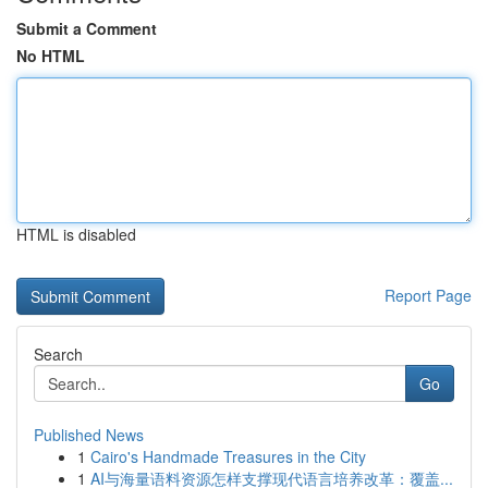
Submit a Comment
No HTML
HTML is disabled
Report Page
Search
Go
Published News
1
Cairo's Handmade Treasures in the City
1
AI与海量语料资源怎样支撑现代语言培养改革：覆盖...