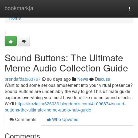
Home
bookmarkja
Togg
navi
Home
1
Sound Buttons: The Ultimate
Meme Audio Collection Guide
brendafdat963767
86 days ago
News
Discuss
Want to add some serious amusement into your virtual presence?
Sound Buttons are undeniably the way to go! This ultimate guide
explores everything you must have to utilize meme sound effects .
We’ll
https://keziajlra626036.blogdemls.com/41096874/sound-
buttons-the-ultimate-meme-audio-hub-guide
Comments
Who Upvoted
Comments