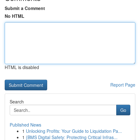
Submit a Comment
No HTML
HTML is disabled
Report Page
Search
Go
Published News
1
Unlocking Profits: Your Guide to Liquidation Pa...
1
{BMS Digital Safety: Protecting Critical Infras...