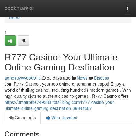
Home
bookmarkja
Togg
navi
Home
1
R777 Casino: Your Ultimate
Online Gaming Destination
agnesuywy086913
83 days ago
News
Discuss
Join R777 Casino , your top online entertainment spot! Enjoy a
world of thrilling casino , including hundreds modern games . With
high-quality slots to authentic casino games , R777 Casino offers
https://umairpihe749383.total-blog.com/r777-casino-your-
ultimate-online-gaming-destination-66844587
Comments
Who Upvoted
Comments