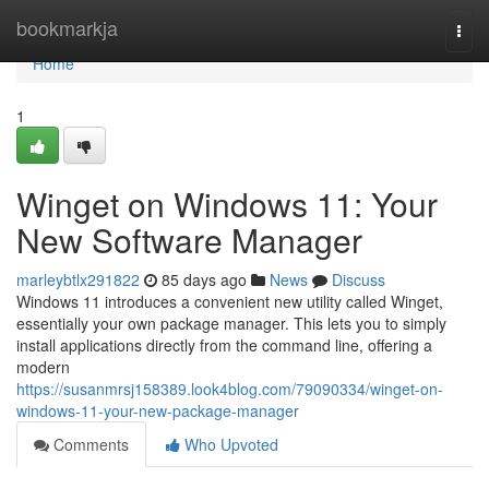
Home
bookmarkja
Togg
navi
Home
1
Winget on Windows 11: Your
New Software Manager
marleybtlx291822
85 days ago
News
Discuss
Windows 11 introduces a convenient new utility called Winget,
essentially your own package manager. This lets you to simply
install applications directly from the command line, offering a
modern
https://susanmrsj158389.look4blog.com/79090334/winget-on-
windows-11-your-new-package-manager
Comments
Who Upvoted