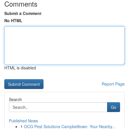
Comments
Submit a Comment
No HTML
HTML is disabled
Report Page
Search
Go
Published News
1
OCG Pest Solutions Campbelltown: Your Nearby...