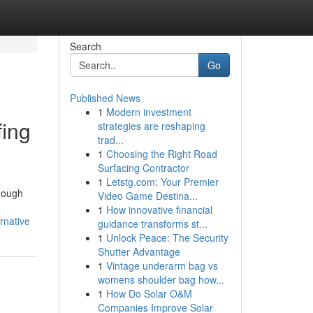
Search
Go
Published News
1
Modern investment
fing
strategies are reshaping
trad...
1
Choosing the Right Road
Surfacing Contractor
1
Letstg.com: Your Premier
though
Video Game Destina...
1
How innovative financial
rnative
guidance transforms st...
1
Unlock Peace: The Security
Shutter Advantage
1
Vintage underarm bag vs
womens shoulder bag how...
1
How Do Solar O&M
Companies Improve Solar