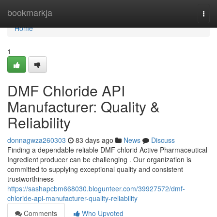
Home
bookmarkja
Togg
navi
Home
1
DMF Chloride API
Manufacturer: Quality &
Reliability
donnagwza260303
83 days ago
News
Discuss
Finding a dependable reliable DMF chlorid Active Pharmaceutical
Ingredient producer can be challenging . Our organization is
committed to supplying exceptional quality and consistent
trustworthiness
https://sashapcbm668030.blogunteer.com/39927572/dmf-
chloride-api-manufacturer-quality-reliability
Comments
Who Upvoted