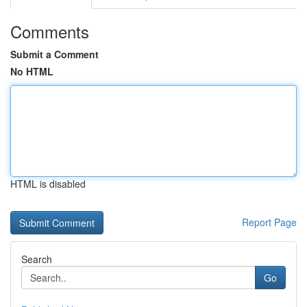
Comments
Submit a Comment
No HTML
HTML is disabled
Report Page
Search
Go