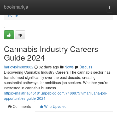
Home
bookmarkja
Togg
navi
Home
1
Cannabis Industry Careers
Guide 2024
harleyiolm083082
82 days ago
News
Discuss
Discovering Cannabis Industry Careers The cannabis sector has
transformed significantly over the past decade, creating
substantial pathways for ambitious job seekers. Whether you're
interested in cannabis business
https://majafrja645181.mpeblog.com/74668757/marijuana-job-
opportunities-guide-2024
Comments
Who Upvoted