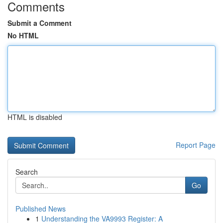
Comments
Submit a Comment
No HTML
HTML is disabled
Report Page
Search
Go
Published News
1
Understanding the VA9993 Register: A