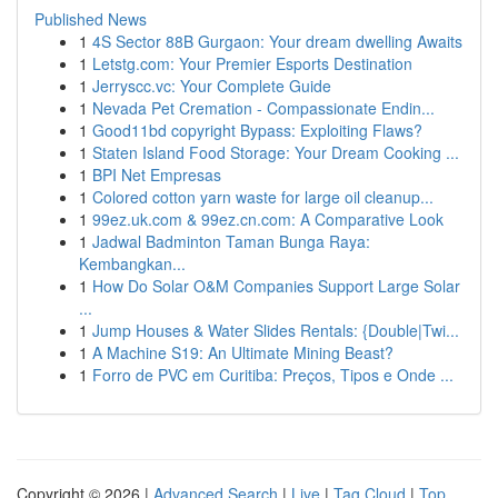
Published News
1
4S Sector 88B Gurgaon: Your dream dwelling Awaits
1
Letstg.com: Your Premier Esports Destination
1
Jerryscc.vc: Your Complete Guide
1
Nevada Pet Cremation - Compassionate Endin...
1
Good11bd copyright Bypass: Exploiting Flaws?
1
Staten Island Food Storage: Your Dream Cooking ...
1
BPI Net Empresas
1
Colored cotton yarn waste for large oil cleanup...
1
99ez.uk.com & 99ez.cn.com: A Comparative Look
1
Jadwal Badminton Taman Bunga Raya:
Kembangkan...
1
How Do Solar O&M Companies Support Large Solar
...
1
Jump Houses & Water Slides Rentals: {Double|Twi...
1
A Machine S19: An Ultimate Mining Beast?
1
Forro de PVC em Curitiba: Preços, Tipos e Onde ...
Copyright © 2026 |
Advanced Search
|
Live
|
Tag Cloud
|
Top