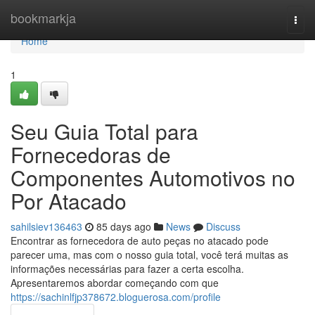
Home
bookmarkja
Togg
navi
Home
1
Seu Guia Total para
Fornecedoras de
Componentes Automotivos no
Por Atacado
sahilsiev136463
85 days ago
News
Discuss
Encontrar as fornecedora de auto peças no atacado pode
parecer uma, mas com o nosso guia total, você terá muitas as
informações necessárias para fazer a certa escolha.
Apresentaremos abordar começando com que
https://sachinlfjp378672.bloguerosa.com/profile