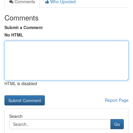
Comments
Who Upvoted
Comments
Submit a Comment
No HTML
HTML is disabled
Report Page
Search
Go