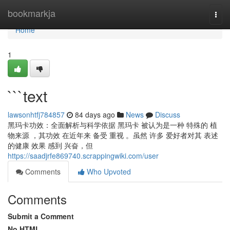
Home
bookmarkja
Togg
navi
Home
1
```text
lawsonhtfj784857
84 days ago
News
Discuss
黑玛卡功效：全面解析与科学依据 黑玛卡 被认为是一种 特殊的 植
物来源 ，其功效 在近年来 备受 重视 。虽然 许多 爱好者对其 表述
的健康 效果 感到 兴奋，但
https://saadjrfe869740.scrappingwiki.com/user
Comments
Who Upvoted
Comments
Submit a Comment
No HTML