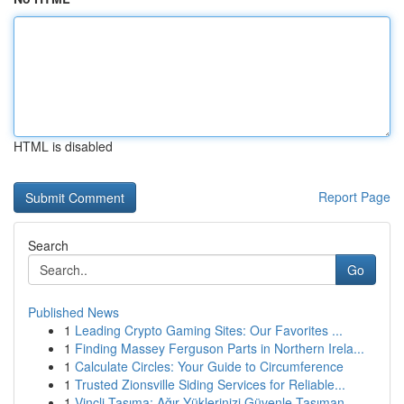
HTML is disabled
Report Page
Search
Go
Published News
1
Leading Crypto Gaming Sites: Our Favorites ...
1
Finding Massey Ferguson Parts in Northern Irela...
1
Calculate Circles: Your Guide to Circumference
1
Trusted Zionsville Siding Services for Reliable...
1
Vinçli Taşıma: Ağır Yüklerinizi Güvenle Taşıman...