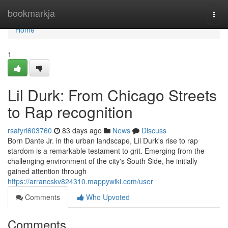
Home
bookmarkja
Togg
navi
Home
1
Lil Durk: From Chicago Streets
to Rap recognition
rsafyri603760
83 days ago
News
Discuss
Born Dante Jr. in the urban landscape, Lil Durk's rise to rap
stardom is a remarkable testament to grit. Emerging from the
challenging environment of the city's South Side, he initially
gained attention through
https://arrancskv824310.mappywiki.com/user
Comments
Who Upvoted
Comments