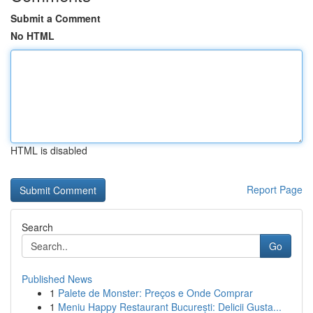
Submit a Comment
No HTML
HTML is disabled
Report Page
Search
Go
Published News
1
Palete de Monster: Preços e Onde Comprar
1
Meniu Happy Restaurant București: Delicii Gusta...