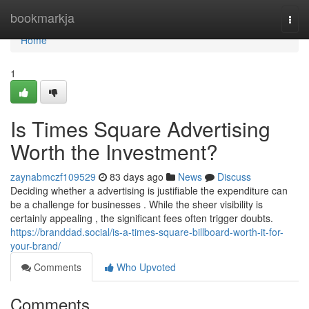
Home
bookmarkja
Togg
navi
Home
1
Is Times Square Advertising
Worth the Investment?
zaynabmczf109529
83 days ago
News
Discuss
Deciding whether a advertising is justifiable the expenditure can
be a challenge for businesses . While the sheer visibility is
certainly appealing , the significant fees often trigger doubts.
https://branddad.social/is-a-times-square-billboard-worth-it-for-
your-brand/
Comments
Who Upvoted
Comments