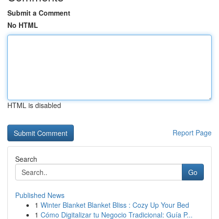
Submit a Comment
No HTML
HTML is disabled
Report Page
Search
Go
Published News
1
Winter Blanket Blanket Bliss : Cozy Up Your Bed
1
Cómo Digitalizar tu Negocio Tradicional: Guía P...