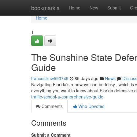
Home
bookmarkja
Home
New
Submit
Gr
Home
1
The Sunshine State Defen
Guide
francesfrnw593749
85 days ago
News
Discus
Navigating Florida's roadways can be tricky , which is
everything you want to know about Florida defensive dr
traffic-school-a-comprehensive-guide
Comments
Who Upvoted
Comments
Submit a Comment