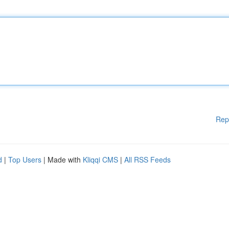
Rep
d
|
Top Users
| Made with
Kliqqi CMS
|
All RSS Feeds