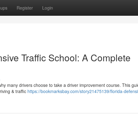
oups
Register
Login
sive Traffic School: A Complete
s
 why many drivers choose to take a driver improvement course. This gui
iving & traffic
https://bookmarksbay.com/story21475139/florida-defens