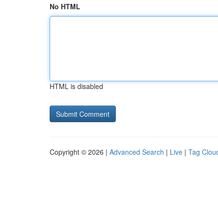
No HTML
HTML is disabled
Copyright © 2026 |
Advanced Search
|
Live
|
Tag Clou