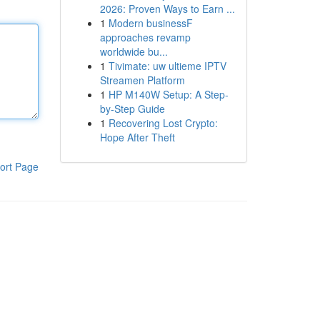
2026: Proven Ways to Earn ...
1
Modern businessF
approaches revamp
worldwide bu...
1
Tivimate: uw ultieme IPTV
Streamen Platform
1
HP M140W Setup: A Step-
by-Step Guide
1
Recovering Lost Crypto:
Hope After Theft
ort Page