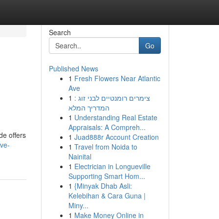
Search
Go
Published News
1
Fresh Flowers Near Atlantic
Ave
1
צימרים רומנטיים לבני זוג :
המדריך המלא
1
Understanding Real Estate
Appraisals: A Compreh...
de offers
1
Juad888r Account Creation
ive-
1
Travel from Noida to
Nainital
1
Electrician in Longueville
Supporting Smart Hom...
1
{Minyak Dhab Asli:
Kelebihan & Cara Guna |
Miny...
1
Make Money Online in