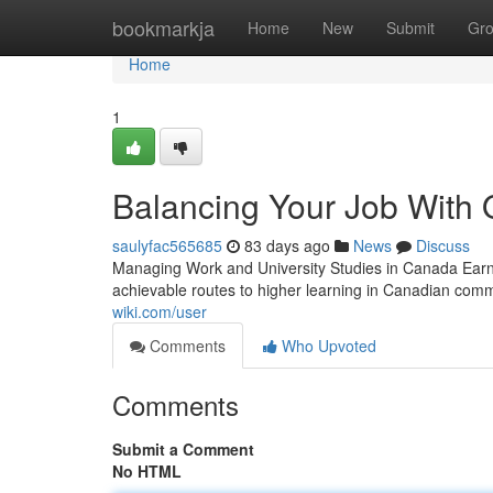
Home
bookmarkja
Home
New
Submit
Gr
Home
1
Balancing Your Job With 
saulyfac565685
83 days ago
News
Discuss
Managing Work and University Studies in Canada Earn
achievable routes to higher learning in Canadian com
wiki.com/user
Comments
Who Upvoted
Comments
Submit a Comment
No HTML