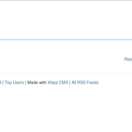
Rep
d
|
Top Users
| Made with
Kliqqi CMS
|
All RSS Feeds