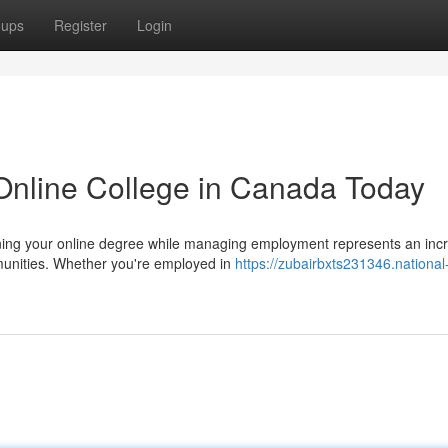
oups
Register
Login
Online College in Canada Today
ing your online degree while managing employment represents an incr
munities. Whether you're employed in
https://zubairbxts231346.national