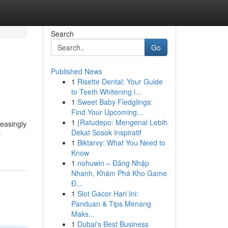
Search
Go
Published News
1
Risette Dental: Your Guide
to Teeth Whitening i...
1
Sweet Baby Fledglings:
Find Your Upcoming...
1
{Ratudepo: Mengenal Lebih
easingly
Dekat Sosok Inspiratif
-
1
Biktarvy: What You Need to
Know
1
nohuwin – Đăng Nhập
Nhanh, Khám Phá Kho Game
Đ...
1
Slot Gacor Hari Ini:
Panduan & Tips Menang
Maks...
1
Dubai's Best Business