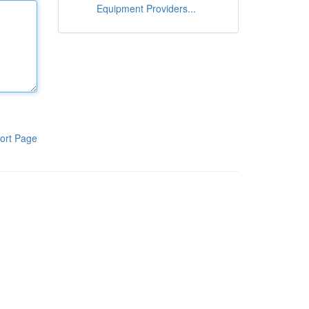
Equipment Providers...
ort Page