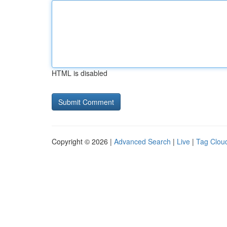
HTML is disabled
Copyright © 2026 |
Advanced Search
|
Live
|
Tag Clou