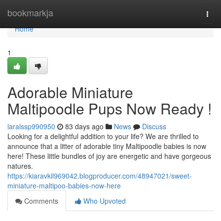
Home
bookmarkja
Togg
navi
Home
1
Adorable Miniature
Maltipoodle Pups Now Ready !
laralssp990950
83 days ago
News
Discuss
Looking for a delightful addition to your life? We are thrilled to
announce that a litter of adorable tiny Maltipoodle babies is now
here! These little bundles of joy are energetic and have gorgeous
natures.
https://kiaravkil969042.blogproducer.com/48947021/sweet-
miniature-maltipoo-babies-now-here
Comments
Who Upvoted