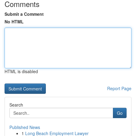
Comments
Submit a Comment
No HTML
HTML is disabled
Report Page
Search
Go
Published News
1
Long Beach Employment Lawyer