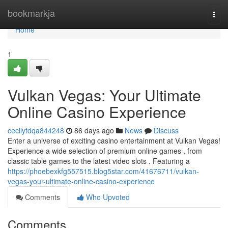
Home
bookmarkja
Togg
navi
Home
1
Vulkan Vegas: Your Ultimate
Online Casino Experience
cecilytdqa844248
86 days ago
News
Discuss
Enter a universe of exciting casino entertainment at Vulkan Vegas!
Experience a wide selection of premium online games , from
classic table games to the latest video slots . Featuring a
https://phoebexkfg557515.blog5star.com/41676711/vulkan-
vegas-your-ultimate-online-casino-experience
Comments
Who Upvoted
Comments