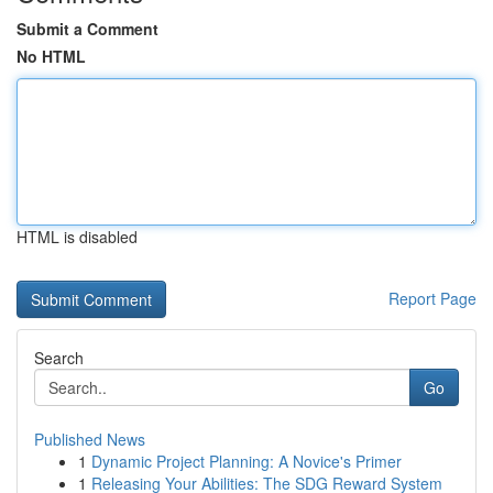
Submit a Comment
No HTML
HTML is disabled
Report Page
Search
Go
Published News
1
Dynamic Project Planning: A Novice's Primer
1
Releasing Your Abilities: The SDG Reward System