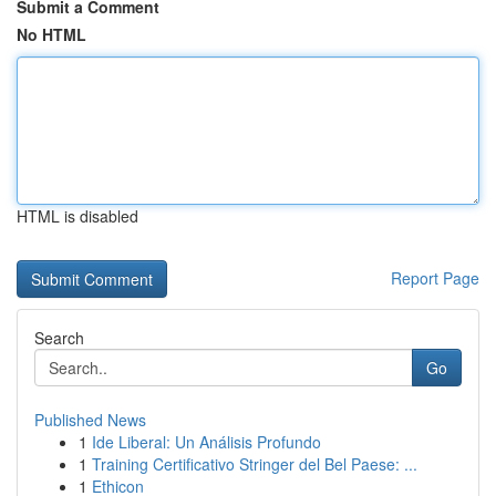
Submit a Comment
No HTML
HTML is disabled
Report Page
Search
Go
Published News
1
Ide Liberal: Un Análisis Profundo
1
Training Certificativo Stringer del Bel Paese: ...
1
Ethicon