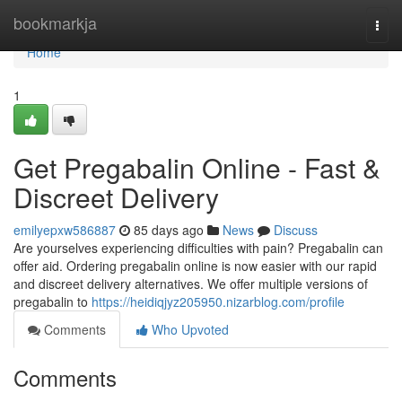
Home
bookmarkja
Togg
navi
Home
1
Get Pregabalin Online - Fast &
Discreet Delivery
emilyepxw586887
85 days ago
News
Discuss
Are yourselves experiencing difficulties with pain? Pregabalin can
offer aid. Ordering pregabalin online is now easier with our rapid
and discreet delivery alternatives. We offer multiple versions of
pregabalin to
https://heidiqjyz205950.nizarblog.com/profile
Comments
Who Upvoted
Comments