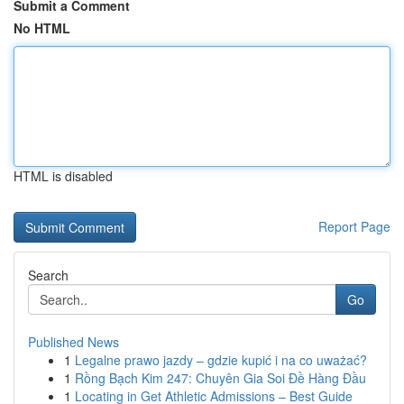
Submit a Comment
No HTML
HTML is disabled
Report Page
Search
Go
Published News
1
Legalne prawo jazdy – gdzie kupić i na co uważać?
1
Rồng Bạch Kim 247: Chuyên Gia Soi Đề Hàng Đầu
1
Locating in Get Athletic Admissions – Best Guide