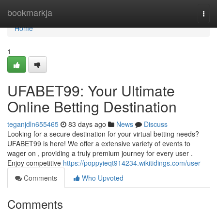
Home
bookmarkja
Togg
navi
Home
1
UFABET99: Your Ultimate
Online Betting Destination
teganjdln655465
83 days ago
News
Discuss
Looking for a secure destination for your virtual betting needs?
UFABET99 is here! We offer a extensive variety of events to
wager on , providing a truly premium journey for every user .
Enjoy competitive
https://poppyieqt914234.wikitidings.com/user
Comments
Who Upvoted
Comments