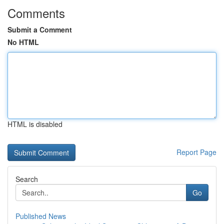
Comments
Submit a Comment
No HTML
HTML is disabled
Report Page
Search
Go
Published News