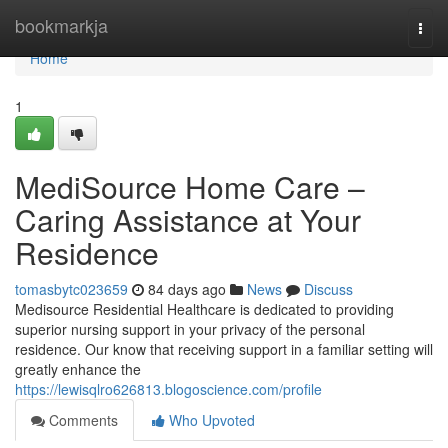
Home
bookmarkja
Togg
navi
Home
1
MediSource Home Care –
Caring Assistance at Your
Residence
tomasbytc023659
84 days ago
News
Discuss
Medisource Residential Healthcare is dedicated to providing
superior nursing support in your privacy of the personal
residence. Our know that receiving support in a familiar setting will
greatly enhance the
https://lewisqlro626813.blogoscience.com/profile
Comments
Who Upvoted