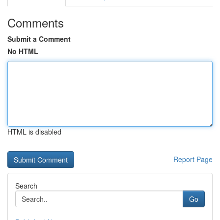
Comments
Submit a Comment
No HTML
HTML is disabled
Report Page
Search
Go