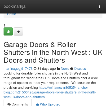
Home
bookmarkja
Togg
navi
Home
1
Garage Doors & Roller
Shutters in the North West : UK
Doors and Shutters
martinagbgj917473
84 days ago
News
Discuss
Looking for durable roller shutters in the North West and
throughout the wider area? UK Doors and Shutters offer a wide
range of options to meet your requirements . We focus on the
provision and servicing
https://miriamcvvr805254.anchor-
blog.com/21500428/garage-doors-roller-shutters-in-the-north-
west-uk-doors-and-shutters
Comments
Who Upvoted