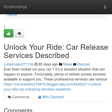
Home
bookmarkja
Togg
navi
Home
1
Unlock Your Ride: Car Release
Services Described
zubairnqeu371154
85 days ago
News
Discuss
Ever been locked out your car ? It’s a stressful situation that can
happen to anyone. Fortunately, plenty of vehicle access services
available to support you. These professional services use various
https://monicavbko278976.bloggin-ads.com/64452371/unlock-
your-ride-car-unlocking-services-explained
Comments
Who Upvoted
Comments