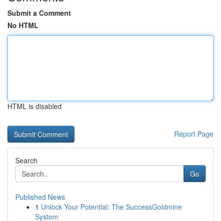
Submit a Comment
No HTML
HTML is disabled
Report Page
Search
Go
Published News
1
Unlock Your Potential: The SuccessGoldmine
System