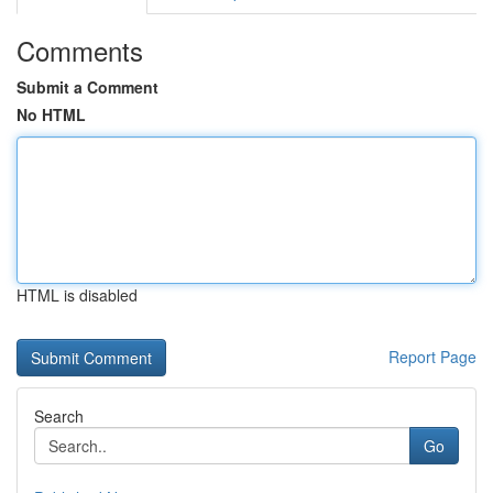
Comments
Submit a Comment
No HTML
HTML is disabled
Report Page
Search
Go