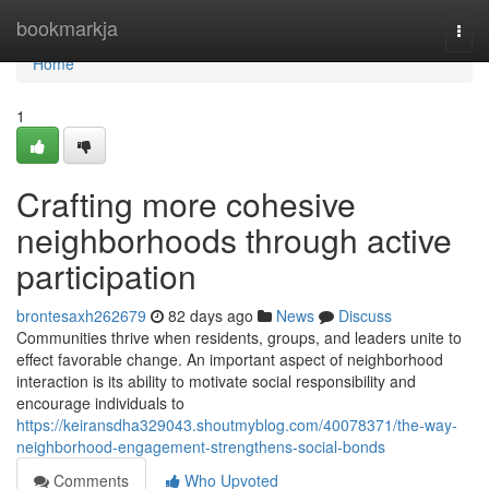
Home
bookmarkja
Togg
navi
Home
1
Crafting more cohesive
neighborhoods through active
participation
brontesaxh262679
82 days ago
News
Discuss
Communities thrive when residents, groups, and leaders unite to
effect favorable change. An important aspect of neighborhood
interaction is its ability to motivate social responsibility and
encourage individuals to
https://keiransdha329043.shoutmyblog.com/40078371/the-way-
neighborhood-engagement-strengthens-social-bonds
Comments
Who Upvoted