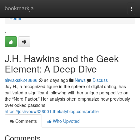
Home
bookmarkja
Togg
navi
Home
1
J.H. Hawkins and the Geek
Element: A Deep Dive
aliviakstk248866
84 days ago
News
Discuss
Joy H., a recognized figure in the sphere of digital dating, has
cultivated a significant following with her unique perspective on
the “Nerd Factor.” Her analysis often emphasize how previously
overlooked passions
https://joshvouw326001.thekatyblog.com/profile
Comments
Who Upvoted
Comments