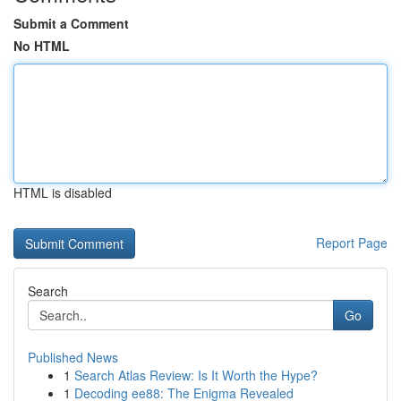
Submit a Comment
No HTML
HTML is disabled
Report Page
Search
Go
Published News
1
Search Atlas Review: Is It Worth the Hype?
1
Decoding ee88: The Enigma Revealed