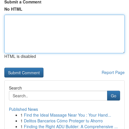
Submit a Comment
No HTML
HTML is disabled
Report Page
Search
Go
Published News
1
Find the Ideal Massage Near You : Your Hand...
1
Delitos Bancarios Cómo Proteger tu Ahorro
1
Finding the Right ADU Builder: A Comprehensive ...