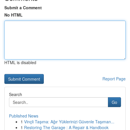
Submit a Comment
No HTML
HTML is disabled
Report Page
Search
Go
Published News
1
Vinçli Taşıma: Ağır Yüklerinizi Güvenle Taşıman...
1
Restoring The Garage : A Repair & Handbook