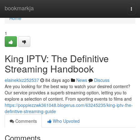
Home
bookmarkja
Togg
navi
Home
1
King IPTV: The Definitive
Streaming Handbook
elaineklxz252537
84 days ago
News
Discuss
Are you looking for the best way to watch your desired content?
Our service provides a superb streaming option, letting you to
explore a selection of content. From sporting events to films and
https://poppiezzwk361048.blogerus.com/63245235/king-iptv-the-
definitive-streaming-guide
Comments
Who Upvoted
Comments